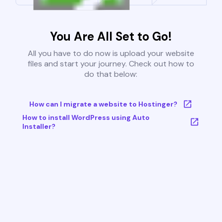
You Are All Set to Go!
All you have to do now is upload your website
files and start your journey. Check out how to
do that below:
How can I migrate a website to Hostinger?
How to install WordPress using Auto
Installer?